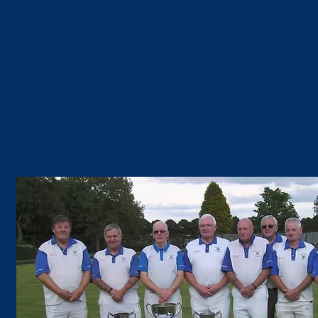
Photo Gallery