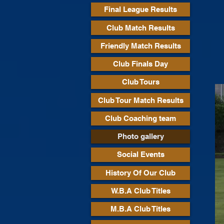
Final League Results
Club Match Results
Friendly Match Results
Club Finals Day
Club Tours
Club Tour Match Results
Club Coaching team
Photo gallery
Social Events
History Of Our Club
W.B.A Club Titles
M.B.A Club Titles