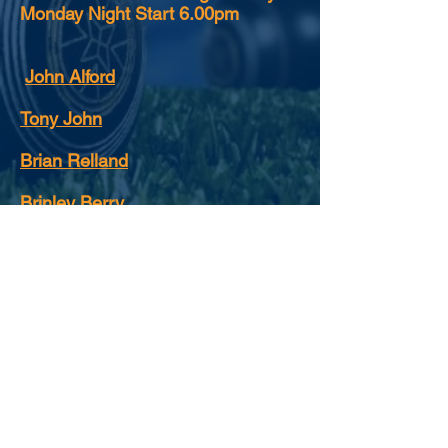
Monday Night Start 6.00pm
John Alford
Tony John
Brian Relland
Brinley Berry
See image
gallery for photographs.
FOLLOW US: