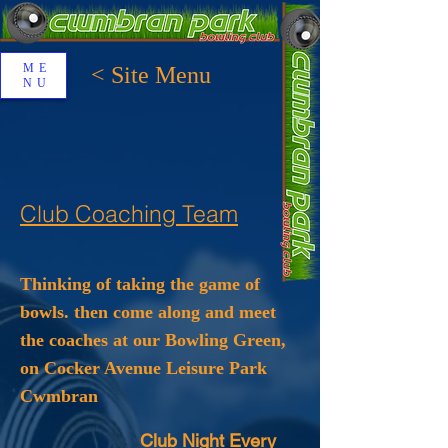
ME
< Site Menu
NU
Club Coaching Team
Thinking of taking the game of
bowls. then come along and meet
the coaches at our Bowling Green,
on Cocker Avenue Leisure Park
Cwmbran
Club Night Every