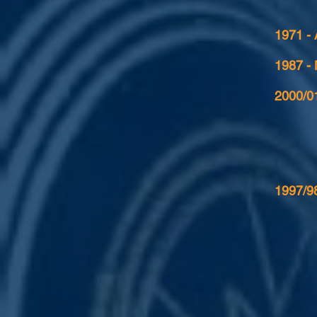
1971 -
1987 -
2000/01
1997/98