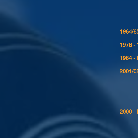
1964/65
1978 -
1984 -
2001/02
2000 - 