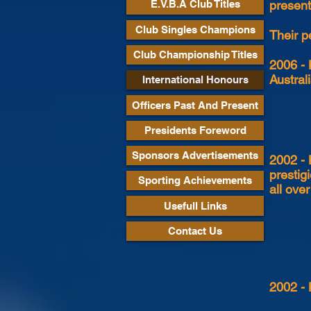
presente
E.V.B.A Club Titles
Club Singles Champions
Their p
Club Championship Titles
2006 - 
Austral
International Honours
Officers Past And Present
Presidents Foreword
Sponsors Advertisements
2002 - 
prestig
Sporting Achievements
all ove
Usefull Links
Contact Us
2002 - 