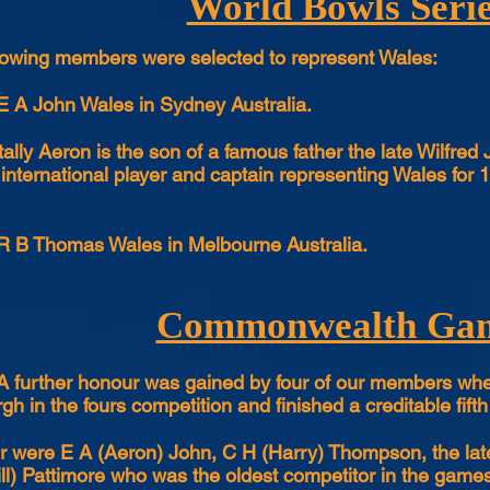
World Bowls Seri
lowing members were selected to represent Wales:
E A John Wales in Sydney Australia.
tally Aeron is the son of a famous father the late Wilfr
 international player and captain representing Wales fo
R B Thomas Wales in Melbourne Australia.
Commonwealth Ga
A further honour was gained by four of our members wh
gh in the fours competition and finished a creditable fifth
r were E A (Aeron) John, C H (Harry) Thompson, the lat
ll) Pattimore who was the oldest competitor in the gam