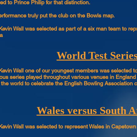
d to Prince Philip for that distinction.
erformance truly put the club on the Bowls map.
Kevin Wall was selected as part of a six man team to re
ia
World Test Serie
Kevin Wall one of our youngest members was selected to 
ious series played throughout various venues in England 
r the world to celebrate the English Bowling Association c
Wales versus South A
Kevin Wall was selected to represent Wales in Capetown