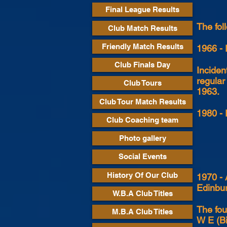
Final League Results
The fol
Club Match Results
Friendly Match Results
1966 - 
Club Finals Day
Inciden
regular
Club Tours
1963.
Club Tour Match Results
1980 - 
Club Coaching team
Photo gallery
Social Events
History Of Our Club
1970 - 
Edinbur
W.B.A Club Titles
The fou
M.B.A Club Titles
W E (Bi