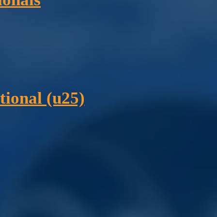
tional (u25)