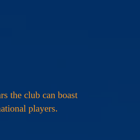
urs
rs the club can boast
ational players.