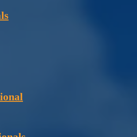
ls
ional
ionals