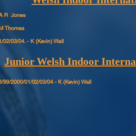
 A R Jones
 M Thomas
/02/03/04. - K (Kevin) Wall
Junior Welsh Indoor Interna
/99/2000/01/02/03/04 - K (Kevin) Wall