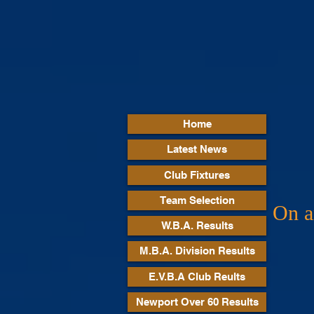
Home
Latest News
Club Fixtures
Team Selection
On an
W.B.A. Results
M.B.A. Division Results
E.V.B.A Club Reults
Newport Over 60 Results