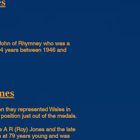
es
ed John of Rhymney who was a
r 14 years between 1946 and
mes
en they represented Wales in
 position just out of the medals.
e A R (Roy) Jones and the late
es at 79 years young and was