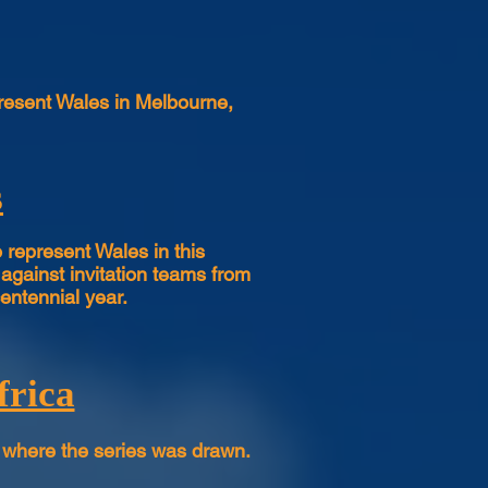
present Wales in Melbourne,
s
represent Wales in this
against invitation teams from
entennial year.
frica
 where the series was drawn.