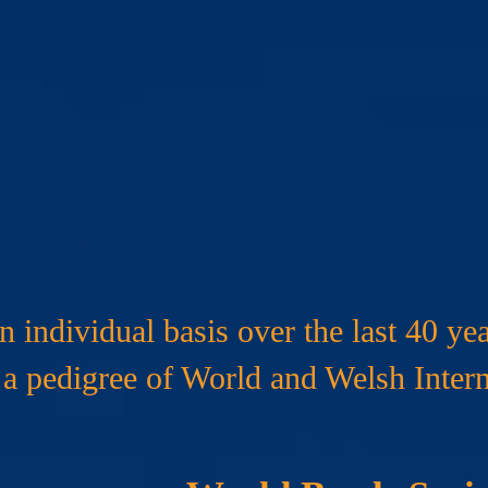
International Hono
 individual basis over the last 40 yea
a pedigree of World and Welsh Intern