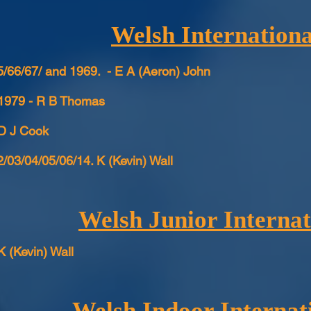
Welsh Internationa
/66/67/ and 1969. - E A (Aeron) John
 1979 - R B Thomas
 D J Cook
/03/04/05/06/14. K (Kevin) Wall
Welsh Junior Internat
K (Kevin) Wall
Welsh Indoor Internat