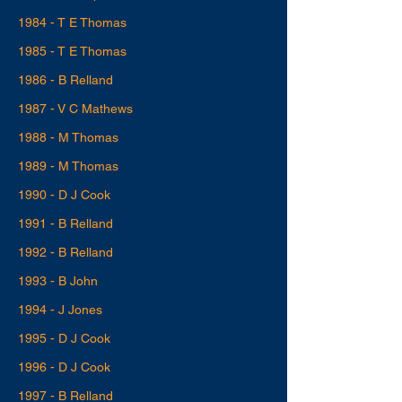
1984 - T E Thomas
1985 - T E Thomas
1986 - B Relland
1987 - V C Mathews
1988 - M Thomas
1989 - M Thomas
1990 - D J Cook
1991 - B Relland
1992 - B Relland
1993 - B John
1994 - J Jones
1995 - D J Cook
1996 - D J Cook
1997 - B Relland