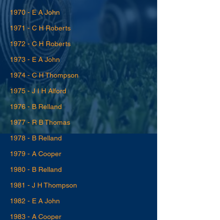
1970 - E A John
1971 - C H Roberts
1972 - C H Roberts
1973 - E A John
1974 - C H Thompson
1975 - J I H Alford
1976 - B Relland
1977 - R B Thomas
1978 - B Relland
1979 - A Cooper
1980 - B Relland
1981 - J H Thompson
1982 - E A John
1983 - A Cooper