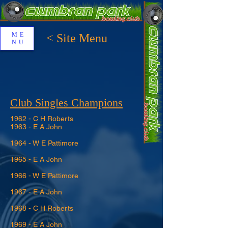
ME
< Site Menu
NU
Club Singles Champions
1962 - C H Roberts
1963 - E A John
1964 - W E Pattimore
1965 - E A John
1966 - W E Pattimore
1967 - E A John
1968 - C H Roberts
1969 - E A John