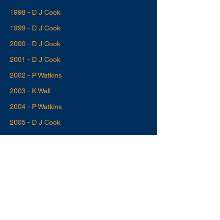
1998 - D J Cook
1999 - D J Cook
2000 - D J Cook
2001 - D J Cook
2002 - P Watkins
2003 - K Wall
2004 - P Watkins
2005 - D J Cook
2006 - J I H Alford
2007 - J I H Alford
2008 - D J Cook
2009 - C Docherty
2010 - D J Cook
2011 - D J Cook